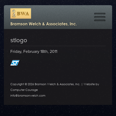
Bramson Welch & Associates, Inc.
stlogo
Friday, February 18th, 2011
Copyright © 2026 Bramson Welch & Associates, Inc. |
Website by
Computer Courage
info@bramsonwelch.com