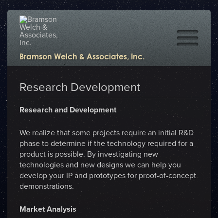
Bramson Welch & Associates, Inc.
Research Development
Research and Development
We realize that some projects require an initial R&D
phase to determine if the technology required for a
product is possible. By investigating new
technologies and new designs we can help you
develop your IP and prototypes for proof-of-concept
demonstrations.
Market Analysis