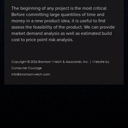
The beginning of any project is the most critical.
Before committing large quantities of time and
money in a new product idea, it is useful to first
assess the feasibility of the product. We can provide
market demand analysis as well as estimated build
cost to price point risk analysis.
Copyright © 2026 Bramson Welch & Associates, Inc. |
Website by
Computer Courage
info@bramsonwelch.com